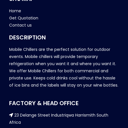
Home
Get Quotation
Contact us
DESCRIPTION
Mobile Chillers are the perfect solution for outdoor
events. Mobile chillers will provide temporary
refrigeration when you want it and where you want it.
We offer Mobile Chillers for both commercial and
private use. Keeps cold drinks cool without the hassle
of ice bins and the labels will stay on your wine bottles.
FACTORY & HEAD OFFICE
23 Delange Street Industriqwa Harrismith South
Africa