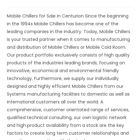
Mobile Chillers for Sale in Centurion Since the beginning
in the 1994s Mobile Chillers has become one of the
leading companies in the industry. Today, Mobile Chillers
is your trusted partner when it comes to manufacturing
and distribution of Mobile Chillers or Mobile Cold Room.
Our product portfolio exclusively consists of high quality
products of the industries leading brands, focusing on
innovative, economical and environmental friendly
technology. Furthermore, we supply our individually
designed and highly efficient Mobile Chillers from our
Systems manufacturing facilities to domestic as well as
international customers all over the world. A
comprehensive, customer orientated range of services,
qualified technical consulting, our own logistic network
and high product availability from a stock are the key
factors to create long term customer relationships and