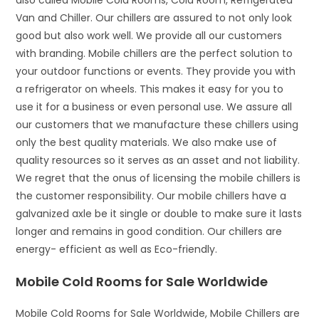
also called Mobile Cold Rooms, Cold Room, Refrigerated
Van and Chiller. Our chillers are assured to not only look
good but also work well. We provide all our customers
with branding. Mobile chillers are the perfect solution to
your outdoor functions or events. They provide you with
a refrigerator on wheels. This makes it easy for you to
use it for a business or even personal use. We assure all
our customers that we manufacture these chillers using
only the best quality materials. We also make use of
quality resources so it serves as an asset and not liability.
We regret that the onus of licensing the mobile chillers is
the customer responsibility. Our mobile chillers have a
galvanized axle be it single or double to make sure it lasts
longer and remains in good condition. Our chillers are
energy- efficient as well as Eco-friendly.
Mobile Cold Rooms for Sale Worldwide
Mobile Cold Rooms for Sale Worldwide, Mobile Chillers are