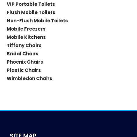
VIP Portable Toilets
Flush Mobile Toilets
Non-Flush Mobile Toilets
Mobile Freezers
Mobile Kitchens
Tiffany Chairs
Bridal Chairs
Phoenix Chairs
Plastic Chairs
Wimbledon Chairs
SITE MAP