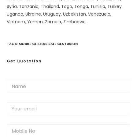
Syria, Tanzania, Thailand, Togo, Tonga, Tunisia, Turkey,
Uganda, Ukraine, Uruguay, Uzbekistan, Venezuela,
Vietnam, Yemen, Zambia, Zimbabwe.
TAGS
:
MOBILE CHILLERS SALE CENTURION
Get Quotation
N
a
m
e
Y
*
o
u
r
M
e
o
m