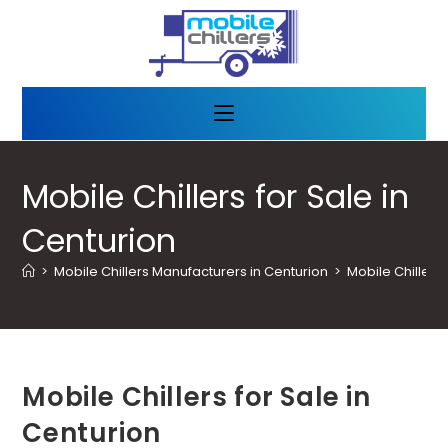
Mobile Chillers for Sale in
Centurion
>
Mobile Chillers Manufacturers in Centurion
>
Mobile Chillers 
Mobile Chillers for Sale in
Centurion