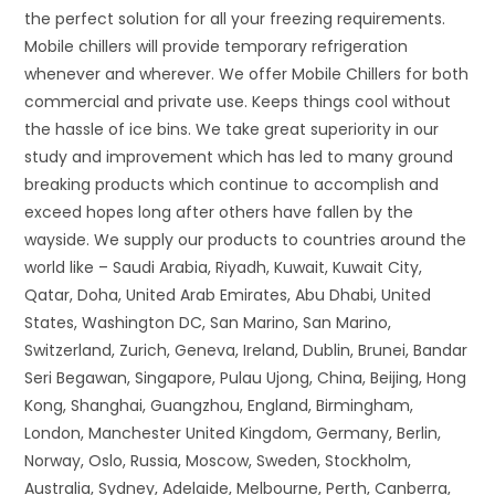
the perfect solution for all your freezing requirements.
Mobile chillers will provide temporary refrigeration
whenever and wherever. We offer Mobile Chillers for both
commercial and private use. Keeps things cool without
the hassle of ice bins. We take great superiority in our
study and improvement which has led to many ground
breaking products which continue to accomplish and
exceed hopes long after others have fallen by the
wayside. We supply our products to countries around the
world like – Saudi Arabia, Riyadh, Kuwait, Kuwait City,
Qatar, Doha, United Arab Emirates, Abu Dhabi, United
States, Washington DC, San Marino, San Marino,
Switzerland, Zurich, Geneva, Ireland, Dublin, Brunei, Bandar
Seri Begawan, Singapore, Pulau Ujong, China, Beijing, Hong
Kong, Shanghai, Guangzhou, England, Birmingham,
London, Manchester United Kingdom, Germany, Berlin,
Norway, Oslo, Russia, Moscow, Sweden, Stockholm,
Australia, Sydney, Adelaide, Melbourne, Perth, Canberra,