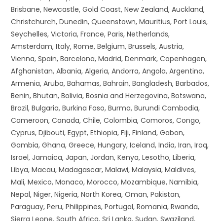
Brisbane, Newcastle, Gold Coast, New Zealand, Auckland,
Christchurch, Dunedin, Queenstown, Mauritius, Port Louis,
Seychelles, Victoria, France, Paris, Netherlands,
Amsterdam, Italy, Rome, Belgium, Brussels, Austria,
Vienna, Spain, Barcelona, Madrid, Denmark, Copenhagen,
Afghanistan, Albania, Algeria, Andorra, Angola, Argentina,
Armenia, Aruba, Bahamas, Bahrain, Bangladesh, Barbados,
Benin, Bhutan, Bolivia, Bosnia and Herzegovina, Botswana,
Brazil, Bulgaria, Burkina Faso, Burma, Burundi Cambodia,
Cameroon, Canada, Chile, Colombia, Comoros, Congo,
Cyprus, Djibouti, Egypt, Ethiopia, Fiji, Finland, Gabon,
Gambia, Ghana, Greece, Hungary, Iceland, India, Iran, Iraq,
Israel, Jamaica, Japan, Jordan, Kenya, Lesotho, Liberia,
Libya, Macau, Madagascar, Malawi, Malaysia, Maldives,
Mali, Mexico, Monaco, Morocco, Mozambique, Namibia,
Nepal, Niger, Nigeria, North Korea, Oman, Pakistan,
Paraguay, Peru, Philippines, Portugal, Romania, Rwanda,
Sierra Leone, South Africa, Sri Lanka, Sudan, Swaziland,