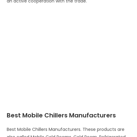
an active cooperation with the trade.
Best Mobile Chillers Manufacturers
Best Mobile Chillers Manufacturers. These products are