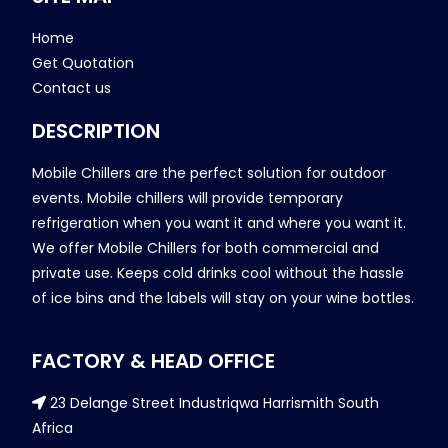
Home
Get Quotation
Contact us
DESCRIPTION
Mobile Chillers are the perfect solution for outdoor
events. Mobile chillers will provide temporary
refrigeration when you want it and where you want it.
We offer Mobile Chillers for both commercial and
private use. Keeps cold drinks cool without the hassle
of ice bins and the labels will stay on your wine bottles.
FACTORY & HEAD OFFICE
23 Delange Street Industriqwa Harrismith South
Africa