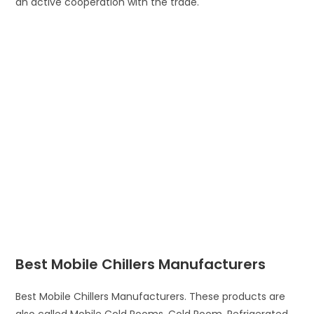
an active cooperation with the trade.
Best Mobile Chillers Manufacturers
Best Mobile Chillers Manufacturers. These products are