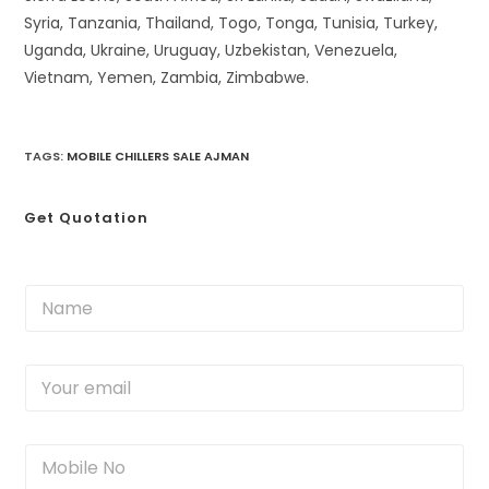
Syria, Tanzania, Thailand, Togo, Tonga, Tunisia, Turkey,
Uganda, Ukraine, Uruguay, Uzbekistan, Venezuela,
Vietnam, Yemen, Zambia, Zimbabwe.
TAGS
:
MOBILE CHILLERS SALE AJMAN
Get Quotation
N
a
m
e
Y
*
o
u
r
M
e
o
m