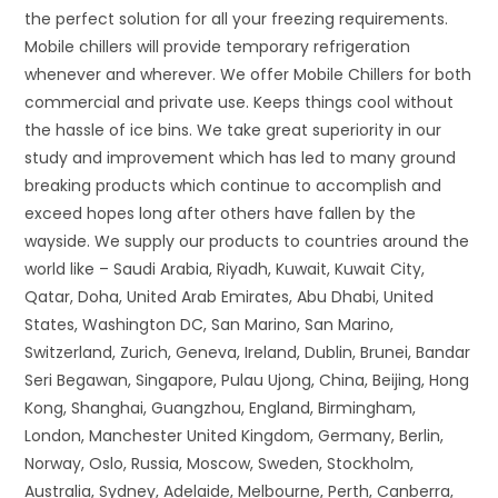
the perfect solution for all your freezing requirements.
Mobile chillers will provide temporary refrigeration
whenever and wherever. We offer Mobile Chillers for both
commercial and private use. Keeps things cool without
the hassle of ice bins. We take great superiority in our
study and improvement which has led to many ground
breaking products which continue to accomplish and
exceed hopes long after others have fallen by the
wayside. We supply our products to countries around the
world like – Saudi Arabia, Riyadh, Kuwait, Kuwait City,
Qatar, Doha, United Arab Emirates, Abu Dhabi, United
States, Washington DC, San Marino, San Marino,
Switzerland, Zurich, Geneva, Ireland, Dublin, Brunei, Bandar
Seri Begawan, Singapore, Pulau Ujong, China, Beijing, Hong
Kong, Shanghai, Guangzhou, England, Birmingham,
London, Manchester United Kingdom, Germany, Berlin,
Norway, Oslo, Russia, Moscow, Sweden, Stockholm,
Australia, Sydney, Adelaide, Melbourne, Perth, Canberra,