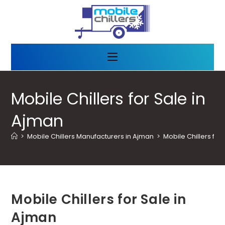
Mobile Chillers for Sale in
Ajman
>
Mobile Chillers Manufacturers in Ajman
>
Mobile Chillers for
Mobile Chillers for Sale in
Ajman