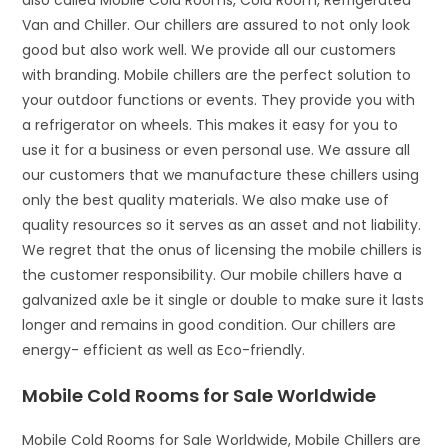
also called Mobile Cold Rooms, Cold Room, Refrigerated
Van and Chiller. Our chillers are assured to not only look
good but also work well. We provide all our customers
with branding. Mobile chillers are the perfect solution to
your outdoor functions or events. They provide you with
a refrigerator on wheels. This makes it easy for you to
use it for a business or even personal use. We assure all
our customers that we manufacture these chillers using
only the best quality materials. We also make use of
quality resources so it serves as an asset and not liability.
We regret that the onus of licensing the mobile chillers is
the customer responsibility. Our mobile chillers have a
galvanized axle be it single or double to make sure it lasts
longer and remains in good condition. Our chillers are
energy- efficient as well as Eco-friendly.
Mobile Cold Rooms for Sale Worldwide
Mobile Cold Rooms for Sale Worldwide, Mobile Chillers are