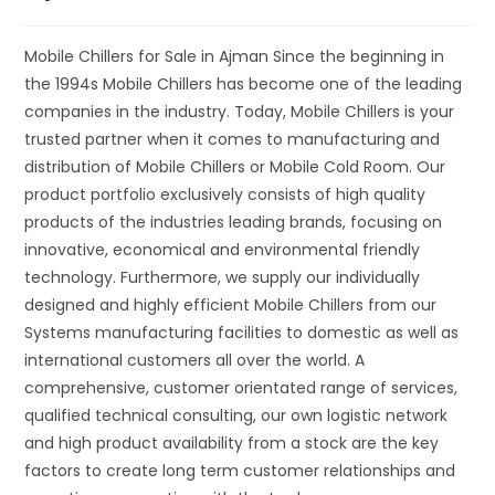
Mobile Chillers for Sale in Ajman Since the beginning in
the 1994s Mobile Chillers has become one of the leading
companies in the industry. Today, Mobile Chillers is your
trusted partner when it comes to manufacturing and
distribution of Mobile Chillers or Mobile Cold Room. Our
product portfolio exclusively consists of high quality
products of the industries leading brands, focusing on
innovative, economical and environmental friendly
technology. Furthermore, we supply our individually
designed and highly efficient Mobile Chillers from our
Systems manufacturing facilities to domestic as well as
international customers all over the world. A
comprehensive, customer orientated range of services,
qualified technical consulting, our own logistic network
and high product availability from a stock are the key
factors to create long term customer relationships and