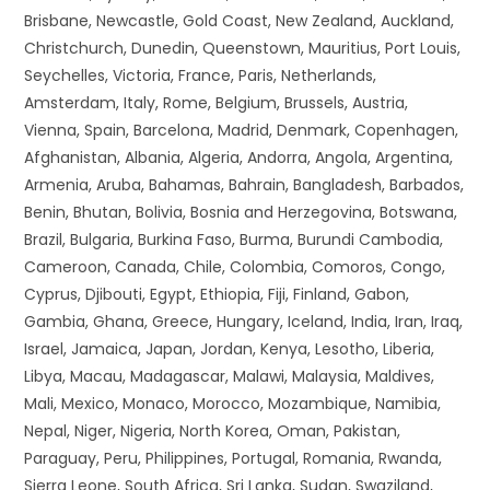
Brisbane, Newcastle, Gold Coast, New Zealand, Auckland,
Christchurch, Dunedin, Queenstown, Mauritius, Port Louis,
Seychelles, Victoria, France, Paris, Netherlands,
Amsterdam, Italy, Rome, Belgium, Brussels, Austria,
Vienna, Spain, Barcelona, Madrid, Denmark, Copenhagen,
Afghanistan, Albania, Algeria, Andorra, Angola, Argentina,
Armenia, Aruba, Bahamas, Bahrain, Bangladesh, Barbados,
Benin, Bhutan, Bolivia, Bosnia and Herzegovina, Botswana,
Brazil, Bulgaria, Burkina Faso, Burma, Burundi Cambodia,
Cameroon, Canada, Chile, Colombia, Comoros, Congo,
Cyprus, Djibouti, Egypt, Ethiopia, Fiji, Finland, Gabon,
Gambia, Ghana, Greece, Hungary, Iceland, India, Iran, Iraq,
Israel, Jamaica, Japan, Jordan, Kenya, Lesotho, Liberia,
Libya, Macau, Madagascar, Malawi, Malaysia, Maldives,
Mali, Mexico, Monaco, Morocco, Mozambique, Namibia,
Nepal, Niger, Nigeria, North Korea, Oman, Pakistan,
Paraguay, Peru, Philippines, Portugal, Romania, Rwanda,
Sierra Leone, South Africa, Sri Lanka, Sudan, Swaziland,