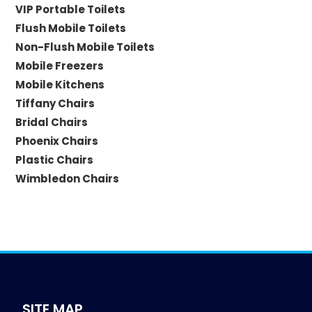
VIP Portable Toilets
Flush Mobile Toilets
Non-Flush Mobile Toilets
Mobile Freezers
Mobile Kitchens
Tiffany Chairs
Bridal Chairs
Phoenix Chairs
Plastic Chairs
Wimbledon Chairs
SITE MAP