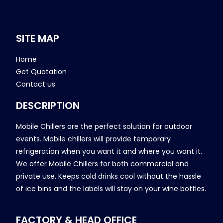
SITE MAP
Home
Get Quotation
Contact us
DESCRIPTION
Mobile Chillers are the perfect solution for outdoor
events. Mobile chillers will provide temporary
refrigeration when you want it and where you want it.
We offer Mobile Chillers for both commercial and
private use. Keeps cold drinks cool without the hassle
of ice bins and the labels will stay on your wine bottles.
FACTORY & HEAD OFFICE