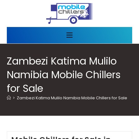
Zambezi Katima Mulilo
Namibia Mobile Chillers
for Sale
>
Zambezi Katima Mulilo Namibia Mobile Chillers for Sale