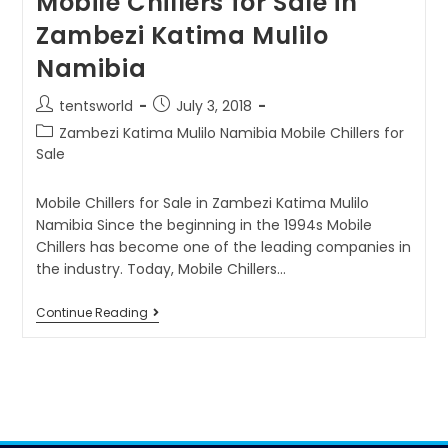
Mobile Chillers for Sale in
Zambezi Katima Mulilo
Namibia
tentsworld
July 3, 2018
Zambezi Katima Mulilo Namibia Mobile Chillers for
Sale
Mobile Chillers for Sale in Zambezi Katima Mulilo
Namibia Since the beginning in the 1994s Mobile
Chillers has become one of the leading companies in
the industry. Today, Mobile Chillers…
Continue Reading