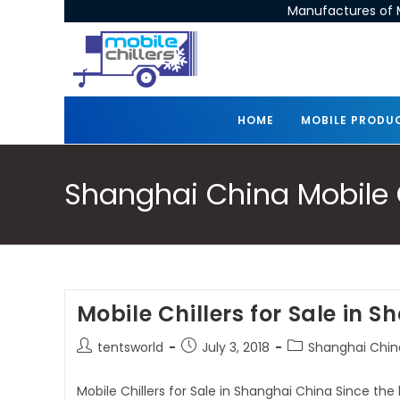
Manufactures of M
HOME
MOBILE PRODU
Shanghai China Mobile Ch
Mobile Chillers for Sale in 
tentsworld
July 3, 2018
Shanghai China
Mobile Chillers for Sale in Shanghai China Since the