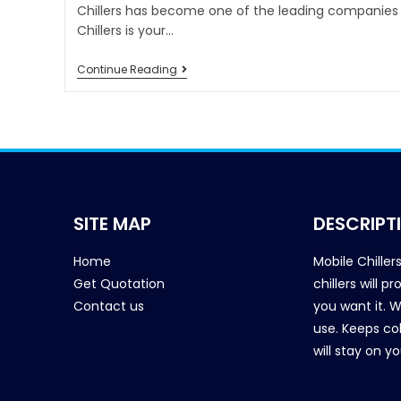
Chillers has become one of the leading companies i
Chillers is your…
Continue Reading
SITE MAP
DESCRIPT
Home
Mobile Chiller
Get Quotation
chillers will 
Contact us
you want it. 
use. Keeps col
will stay on y