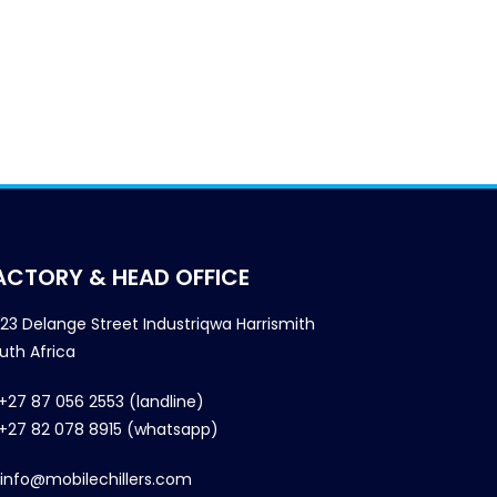
ACTORY & HEAD OFFICE
23 Delange Street Industriqwa Harrismith
uth Africa
+27 87 056 2553 (landline)
+27 82 078 8915 (whatsapp)
info@mobilechillers.com