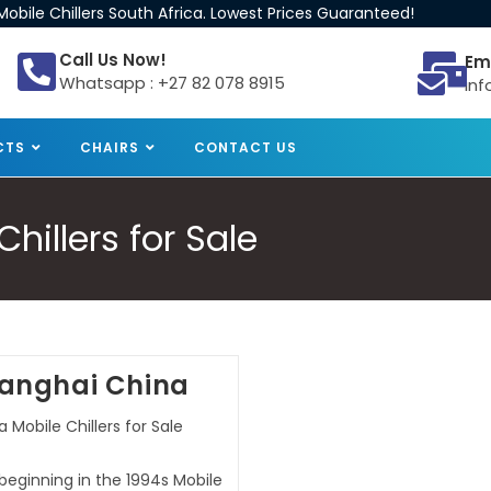
obile Chillers South Africa. Lowest Prices Guaranteed!
Call Us Now!
Em
Whatsapp : +27 82 078 8915
inf
CTS
CHAIRS
CONTACT US
illers for Sale
Shanghai China
 Mobile Chillers for Sale
 beginning in the 1994s Mobile