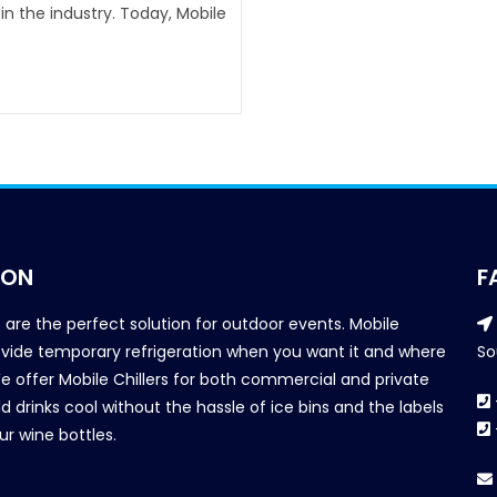
n the industry. Today, Mobile
ION
F
s are the perfect solution for outdoor events. Mobile
provide temporary refrigeration when you want it and where
So
We offer Mobile Chillers for both commercial and private
d drinks cool without the hassle of ice bins and the labels
our wine bottles.