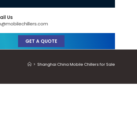
ail Us
o@mobilechillers.com
GET A QUOTE
>
Shanghai China Mobile Chillers for Sale