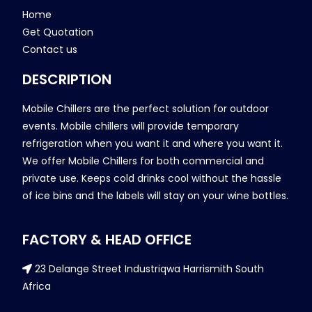
Home
Get Quotation
Contact us
DESCRIPTION
Mobile Chillers are the perfect solution for outdoor
events. Mobile chillers will provide temporary
refrigeration when you want it and where you want it.
We offer Mobile Chillers for both commercial and
private use. Keeps cold drinks cool without the hassle
of ice bins and the labels will stay on your wine bottles.
FACTORY & HEAD OFFICE
23 Delange Street Industriqwa Harrismith South
Africa