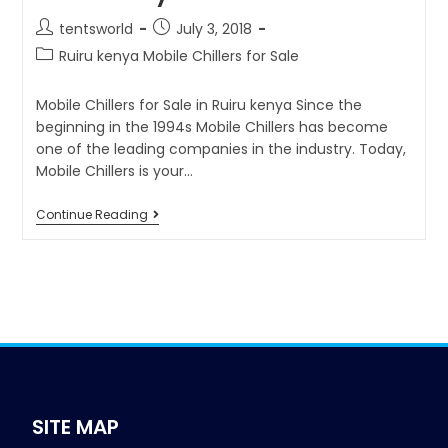
tentsworld
July 3, 2018
Ruiru kenya Mobile Chillers for Sale
Mobile Chillers for Sale in Ruiru kenya Since the
beginning in the 1994s Mobile Chillers has become
one of the leading companies in the industry. Today,
Mobile Chillers is your…
Continue Reading
SITE MAP