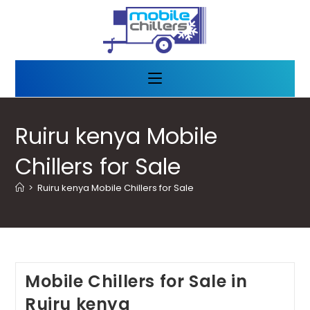
Ruiru kenya Mobile
Chillers for Sale
>
Ruiru kenya Mobile Chillers for Sale
Mobile Chillers for Sale in
Ruiru kenya