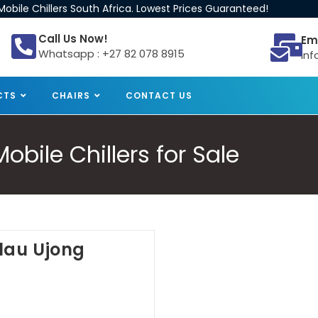
obile Chillers South Africa. Lowest Prices Guaranteed!
Call Us Now!
Em
Whatsapp : +27 82 078 8915
inf
CTS
CHAIRS
CONTACT US
bile Chillers for Sale
ulau Ujong