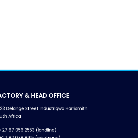
ACTORY & HEAD OFFICE
23 Delange Street Industriqwa Harrismith
uth Africa
+27 87 056 2553 (landline)
+27 82 078 8915 (whatsapp)