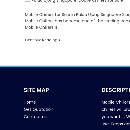
Pulau Ujong Singapore Mobile Chillers for Sale
Mobile Chillers for Sale in Pulau Ujong Singapore Si
Mobile Chillers has become one of the leading comp
Mobile Chillers is…
Continue Reading
SITE MAP
DESCRIPT
Home
Mobile Chiller
Get Quotation
chillers will 
Contact us
you want it. 
use. Keeps col