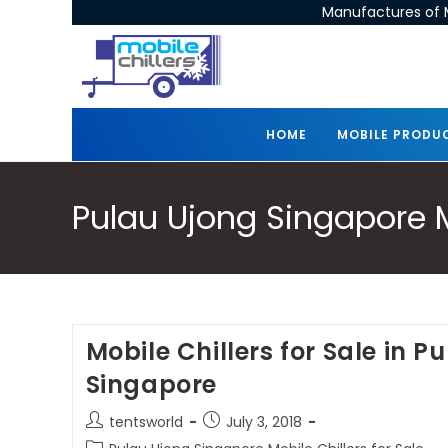
Manufactures of M
HOME
MOBILE PRODU
Pulau Ujong Singapore Mo
Mobile Chillers for Sale in P
Singapore
tentsworld
July 3, 2018