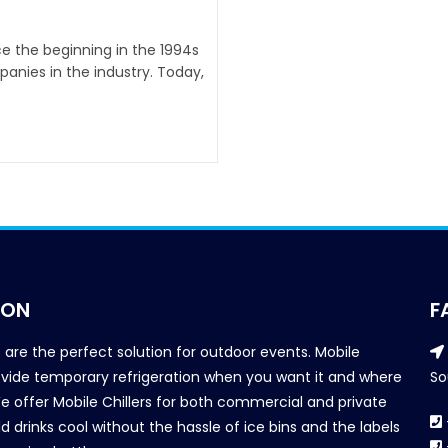
nce the beginning in the 1994s
anies in the industry. Today,
ION
F
s are the perfect solution for outdoor events. Mobile
provide temporary refrigeration when you want it and where
So
We offer Mobile Chillers for both commercial and private
d drinks cool without the hassle of ice bins and the labels