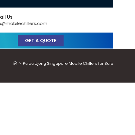
ail Us
o@mobilechillers.com
GET A QUOTE
>
Pulau Ujong Singapore Mobile Chillers for Sale