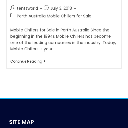
tentsworld
July 3, 2018
Perth Australia Mobile Chillers for Sale
Mobile Chillers for Sale in Perth Australia Since the
beginning in the 1994s Mobile Chillers has become
one of the leading companies in the industry. Today,
Mobile Chillers is your…
Continue Reading
SITE MAP