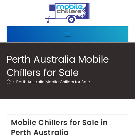
Perth Australia Mobile
Chillers for Sale
>
Perth Australia Mobile Chillers for Sale
Mobile Chillers for Sale in
Perth Australia