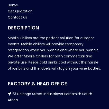
Home
Get Quotation
Contact us
DESCRIPTION
Mobile Chillers are the perfect solution for outdoor
events. Mobile chillers will provide temporary
refrigeration when you want it and where you want it.
We offer Mobile Chillers for both commercial and
private use. Keeps cold drinks cool without the hassle
of ice bins and the labels will stay on your wine bottles.
FACTORY & HEAD OFFICE
23 Delange Street Industriqwa Harrismith South
Africa