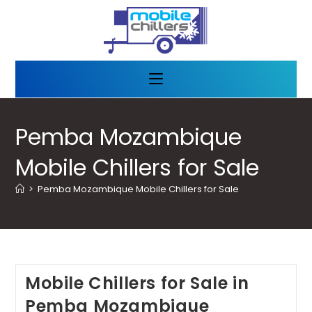
Pemba Mozambique
Mobile Chillers for Sale
>
Pemba Mozambique Mobile Chillers for Sale
Mobile Chillers for Sale in
Pemba Mozambique