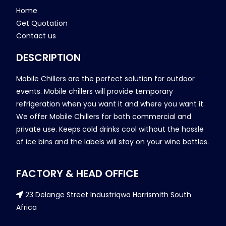
Home
Get Quotation
Contact us
DESCRIPTION
Mobile Chillers are the perfect solution for outdoor
events. Mobile chillers will provide temporary
refrigeration when you want it and where you want it.
We offer Mobile Chillers for both commercial and
private use. Keeps cold drinks cool without the hassle
of ice bins and the labels will stay on your wine bottles.
FACTORY & HEAD OFFICE
23 Delange Street Industriqwa Harrismith South
Africa