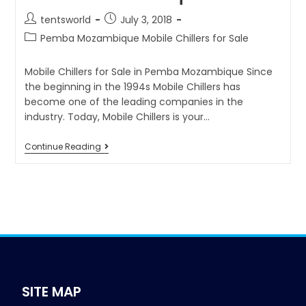
tentsworld
July 3, 2018
Pemba Mozambique Mobile Chillers for Sale
Mobile Chillers for Sale in Pemba Mozambique Since
the beginning in the 1994s Mobile Chillers has
become one of the leading companies in the
industry. Today, Mobile Chillers is your…
Continue Reading
SITE MAP