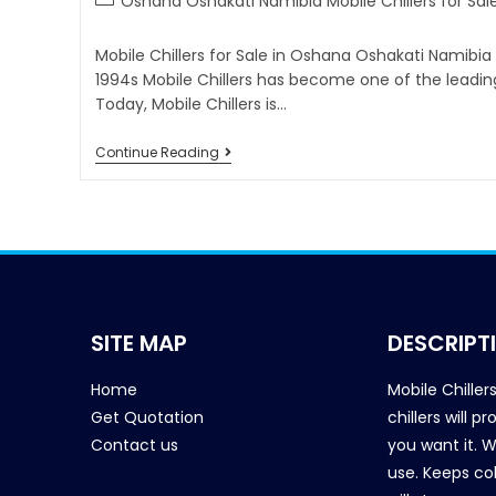
Oshana Oshakati Namibia Mobile Chillers for Sal
Mobile Chillers for Sale in Oshana Oshakati Namibia
1994s Mobile Chillers has become one of the leadin
Today, Mobile Chillers is…
Continue Reading
SITE MAP
DESCRIPT
Home
Mobile Chiller
Get Quotation
chillers will 
Contact us
you want it. 
use. Keeps col