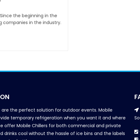
e
 Since the beginning in the
g companies in the industry.
ION
F
s are the perfect solution for outdoor events. Mobile
provide temporary refrigeration when you want it and where
So
We offer Mobile Chillers for both commercial and private
d drinks cool without the hassle of ice bins and the labels