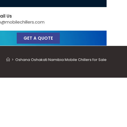
ail Us
o@mobilechillers.com
GET A QUOTE
>
Oshana Oshakati Namibia Mobile Chillers for Sale