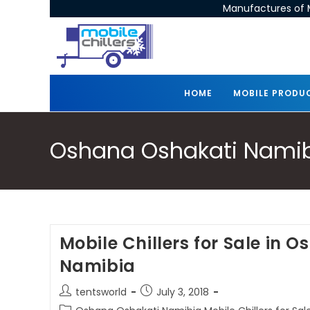
Manufactures of M
HOME
MOBILE PRODU
Oshana Oshakati Namibia
Mobile Chillers for Sale in 
Namibia
tentsworld
July 3, 2018