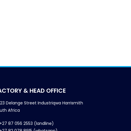
ACTORY & HEAD OFFICE
23 Delange Street Industriqwa Harrismith
uth Africa
+27 87 056 2553 (landline)
+27 82 078 8915 (whatsapp)