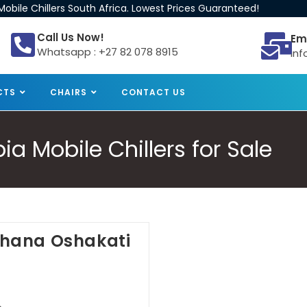
obile Chillers South Africa. Lowest Prices Guaranteed!
Call Us Now!
Em
Whatsapp : +27 82 078 8915
inf
CTS
CHAIRS
CONTACT US
 Mobile Chillers for Sale
Oshana Oshakati