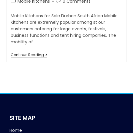
Mobile Kitchens
0 Comments
Mobile Kitchens for Sale Durban South Africa Mobile
Kitchens are extremely popular among st our
customers catering for large events, festivals,
business functions and tent hiring companies. The
mobility of…
Continue Reading
SITE MAP
Home