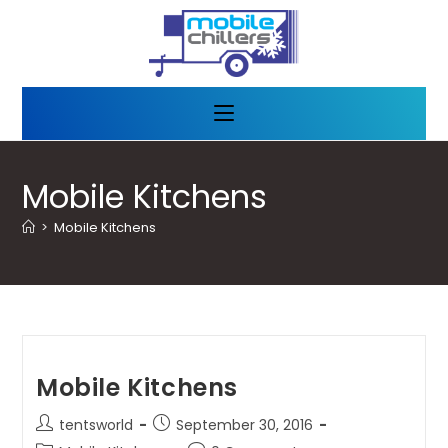
Mobile Kitchens
>
Mobile Kitchens
Mobile Kitchens
tentsworld
September 30, 2016