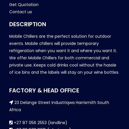
Get Quotation
Contact us
DESCRIPTION
Mobile Chillers are the perfect solution for outdoor
events. Mobile chillers will provide temporary
refrigeration when you want it and where you want it.
We offer Mobile Chillers for both commercial and
private use. Keeps cold drinks cool without the hassle
of ice bins and the labels will stay on your wine bottles.
FACTORY & HEAD OFFICE
23 Delange Street Industriqwa Harrismith South
Africa
+27 87 056 2553 (landline)