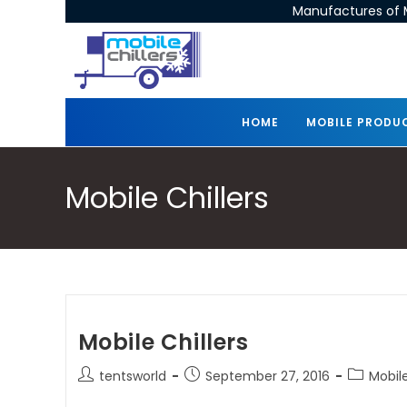
Manufactures of M
HOME
MOBILE PRODU
Mobile Chillers
Mobile Chillers
tentsworld
September 27, 2016
Mobile