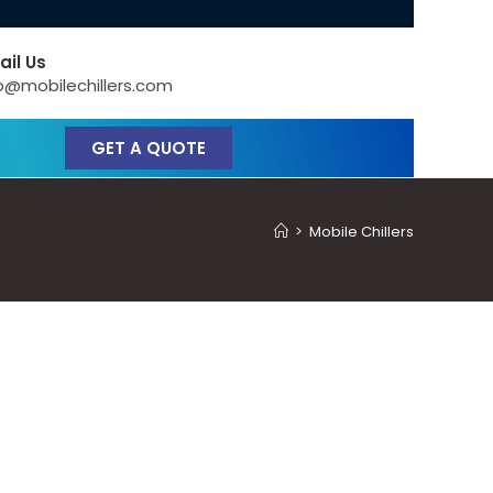
ail Us
o@mobilechillers.com
GET A QUOTE
>
Mobile Chillers