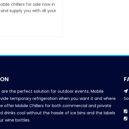
ile chillers for sale now in
and supply you with all your
ION
F
s are the perfect solution for outdoor events. Mobile
provide temporary refrigeration when you want it and where
So
We offer Mobile Chillers for both commercial and private
d drinks cool without the hassle of ice bins and the labels
our wine bottles.