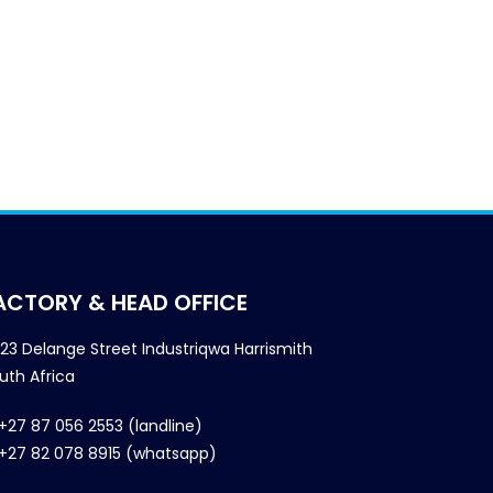
ACTORY & HEAD OFFICE
23 Delange Street Industriqwa Harrismith
uth Africa
+27 87 056 2553 (landline)
+27 82 078 8915 (whatsapp)