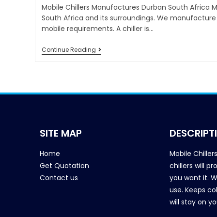
Mobile Chillers Manufactures Durban South Africa Mob
South Africa and its surroundings. We manufacture 
mobile requirements. A chiller is…
Continue Reading
SITE MAP
DESCRIPT
Home
Mobile Chiller
Get Quotation
chillers will 
Contact us
you want it. 
use. Keeps col
will stay on y