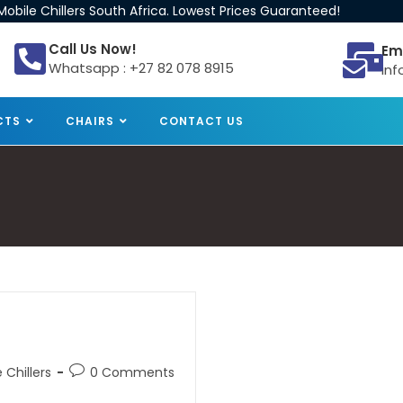
obile Chillers South Africa. Lowest Prices Guaranteed!
Call Us Now!
Em
Whatsapp : +27 82 078 8915
inf
CTS
CHAIRS
CONTACT US
 Chillers
0 Comments