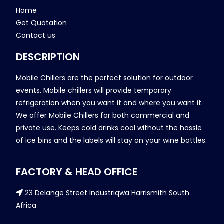
Home
Get Quotation
Contact us
DESCRIPTION
Mobile Chillers are the perfect solution for outdoor
events. Mobile chillers will provide temporary
refrigeration when you want it and where you want it.
We offer Mobile Chillers for both commercial and
private use. Keeps cold drinks cool without the hassle
of ice bins and the labels will stay on your wine bottles.
FACTORY & HEAD OFFICE
23 Delange Street Industriqwa Harrismith South
Africa