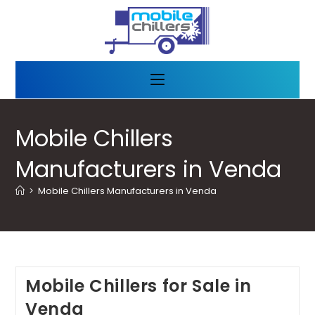
Mobile Chillers
Manufacturers in Venda
>
Mobile Chillers Manufacturers in Venda
Mobile Chillers for Sale in
Venda