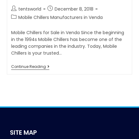
tentsworld
December 8, 2018
Mobile Chillers Manufacturers in Venda
Mobile Chillers for Sale in Venda Since the beginning
in the 1994s Mobile Chillers has become one of the
leading companies in the industry. Today, Mobile
Chillers is your trusted…
Continue Reading
SITE MAP