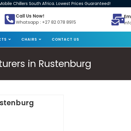
obile Chillers South Africa. Lowest Prices Guaranteed!
Call Us Now!
Em
Whatsapp : +27 82 078 8915
inf
CTS
CHAIRS
CONTACT US
turers in Rustenburg
Rustenburg