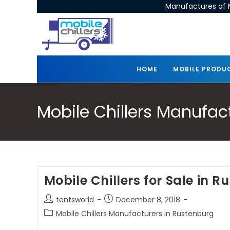
Manufactures of M
HOME
MOBILE PRODU
Mobile Chillers Manufac
Mobile Chillers for Sale in 
tentsworld
December 8, 2018
Mobile Chillers Manufacturers in Rustenburg