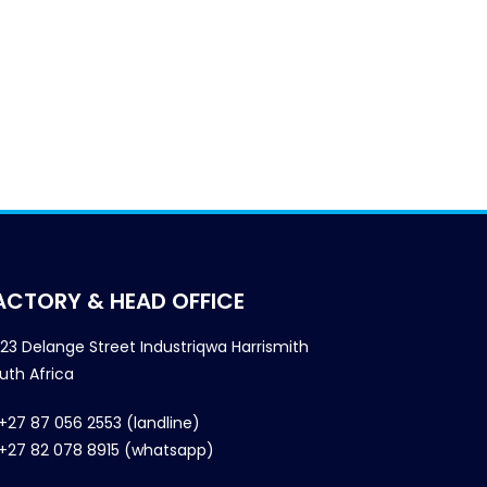
ACTORY & HEAD OFFICE
23 Delange Street Industriqwa Harrismith
uth Africa
+27 87 056 2553 (landline)
+27 82 078 8915 (whatsapp)