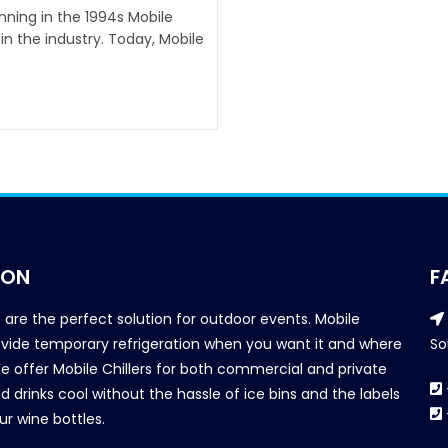
inning in the 1994s Mobile
n the industry. Today, Mobile
ION
F
s are the perfect solution for outdoor events. Mobile
provide temporary refrigeration when you want it and where
So
We offer Mobile Chillers for both commercial and private
d drinks cool without the hassle of ice bins and the labels
our wine bottles.