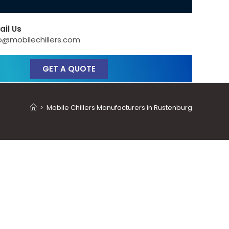
ail Us
o@mobilechillers.com
GET A QUOTE
>
Mobile Chillers Manufacturers in Rustenburg