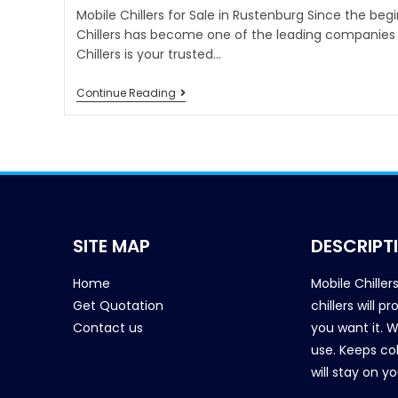
Mobile Chillers for Sale in Rustenburg Since the beg
Chillers has become one of the leading companies i
Chillers is your trusted…
Continue Reading
SITE MAP
DESCRIPT
Home
Mobile Chiller
Get Quotation
chillers will 
Contact us
you want it. 
use. Keeps col
will stay on y