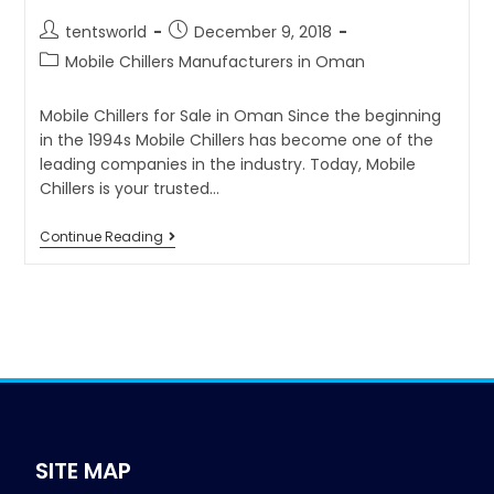
tentsworld
December 9, 2018
Mobile Chillers Manufacturers in Oman
Mobile Chillers for Sale in Oman Since the beginning
in the 1994s Mobile Chillers has become one of the
leading companies in the industry. Today, Mobile
Chillers is your trusted…
Continue Reading
SITE MAP