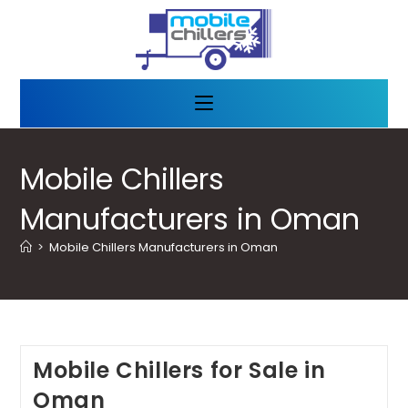
Mobile Chillers
Manufacturers in Oman
>
Mobile Chillers Manufacturers in Oman
Mobile Chillers for Sale in
Oman