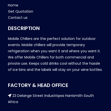
Home
Get Quotation
Contact us
DESCRIPTION
Mobile Chillers are the perfect solution for outdoor
events. Mobile chillers will provide temporary
refrigeration when you want it and where you want it.
We offer Mobile Chillers for both commercial and
private use. Keeps cold drinks cool without the hassle
of ice bins and the labels will stay on your wine bottles.
FACTORY & HEAD OFFICE
23 Delange Street Industriqwa Harrismith South
Africa