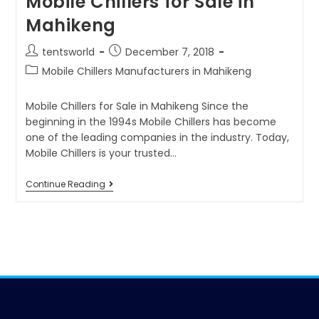
Mobile Chillers for Sale in
Mahikeng
tentsworld
December 7, 2018
Mobile Chillers Manufacturers in Mahikeng
Mobile Chillers for Sale in Mahikeng Since the
beginning in the 1994s Mobile Chillers has become
one of the leading companies in the industry. Today,
Mobile Chillers is your trusted…
Continue Reading