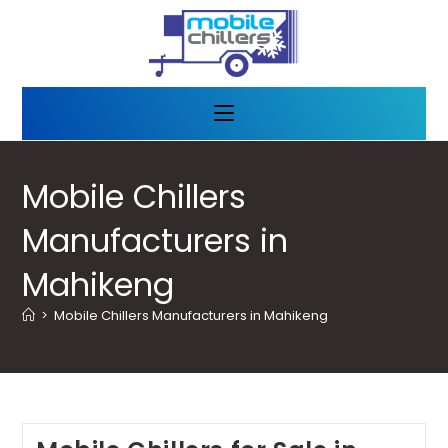
Mobile Chillers
Manufacturers in
Mahikeng
>
Mobile Chillers Manufacturers in Mahikeng