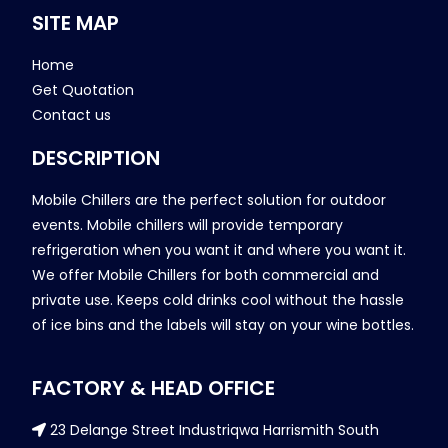
SITE MAP
Home
Get Quotation
Contact us
DESCRIPTION
Mobile Chillers are the perfect solution for outdoor
events. Mobile chillers will provide temporary
refrigeration when you want it and where you want it.
We offer Mobile Chillers for both commercial and
private use. Keeps cold drinks cool without the hassle
of ice bins and the labels will stay on your wine bottles.
FACTORY & HEAD OFFICE
23 Delange Street Industriqwa Harrismith South