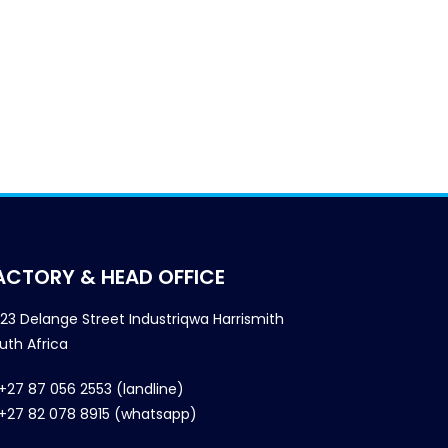
ACTORY & HEAD OFFICE
23 Delange Street Industriqwa Harrismith
uth Africa
+27 87 056 2553 (landline)
+27 82 078 8915 (whatsapp)