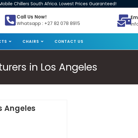
obile Chillers South Africa. Lowest Prices Guaranteed!
Call Us Now!
Em
Whatsapp : +27 82 078 8915
inf
CTS
CHAIRS
CONTACT US
turers in Los Angeles
os Angeles