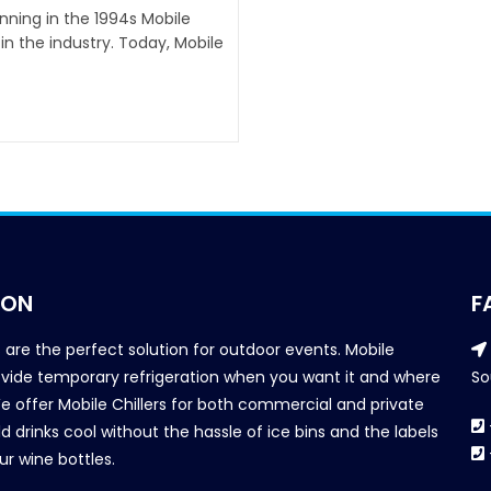
inning in the 1994s Mobile
n the industry. Today, Mobile
ION
F
s are the perfect solution for outdoor events. Mobile
provide temporary refrigeration when you want it and where
So
We offer Mobile Chillers for both commercial and private
d drinks cool without the hassle of ice bins and the labels
our wine bottles.