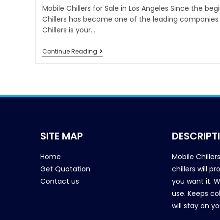
Mobile Chillers for Sale in Los Angeles Since the beg
Chillers has become one of the leading companies i
Chillers is your…
Continue Reading
SITE MAP
DESCRIPT
Home
Mobile Chiller
Get Quotation
chillers will 
Contact us
you want it. 
use. Keeps col
will stay on y