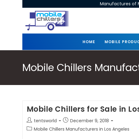
Manufactures of M
HOME
MOBILE PRODU
Mobile Chillers Manufac
Mobile Chillers for Sale in L
tentsworld
December 9, 2018
Mobile Chillers Manufacturers in Los Angeles