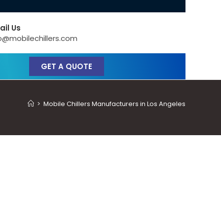
ail Us
o@mobilechillers.com
GET A QUOTE
>
Mobile Chillers Manufacturers in Los Angeles