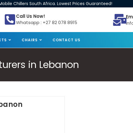
obile Chillers South Africa. Lowest Prices Guaranteed!
Call Us Now!
Em
Whatsapp : +27 82 078 8915
inf
CTS
CHAIRS
CONTACT US
turers in Lebanon
Lebanon