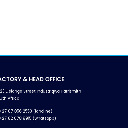
ACTORY & HEAD OFFICE
23 Delange Street Industriqwa Harrismith
uth Africa
+27 87 056 2553 (landline)
+27 82 078 8915 (whatsapp)