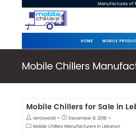
Manufactures of M
HOME
MOBILE PRODU
Mobile Chillers Manufac
Mobile Chillers for Sale in 
tentsworld
December 9, 2018
Mobile Chillers Manufacturers in Lebanon