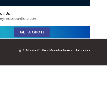
ail Us
o@mobilechillers.com
GET A QUOTE
>
Mobile Chillers Manufacturers in Lebanon