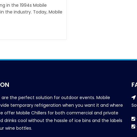
ing in the 1994s Mobile
n the industry. Today, Mobile
ION
F
s are the perfect solution for outdoor events. Mobile
provide temporary refrigeration when you want it and where
So
We offer Mobile Chillers for both commercial and private
d drinks cool without the hassle of ice bins and the labels
our wine bottles.