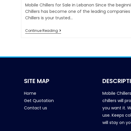
Mobile Chillers for Sale in Lebanon Since the beginn
Chillers has become one of the leading companies i
Chillers is your trusted…
Continue Reading
SITE MAP
DESCRIPT
Home
Mobile Chiller
Get Quotation
chillers will 
Contact us
you want it. 
use. Keeps col
will stay on y