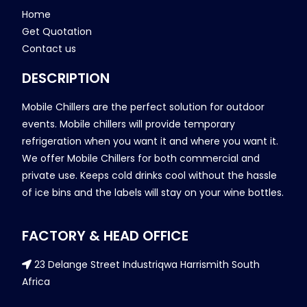
Home
Get Quotation
Contact us
DESCRIPTION
Mobile Chillers are the perfect solution for outdoor
events. Mobile chillers will provide temporary
refrigeration when you want it and where you want it.
We offer Mobile Chillers for both commercial and
private use. Keeps cold drinks cool without the hassle
of ice bins and the labels will stay on your wine bottles.
FACTORY & HEAD OFFICE
23 Delange Street Industriqwa Harrismith South
Africa