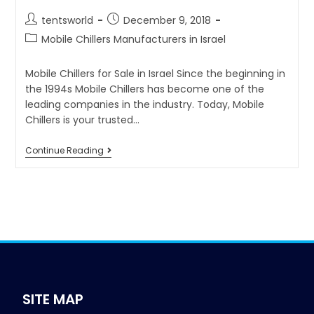
tentsworld
December 9, 2018
Mobile Chillers Manufacturers in Israel
Mobile Chillers for Sale in Israel Since the beginning in
the 1994s Mobile Chillers has become one of the
leading companies in the industry. Today, Mobile
Chillers is your trusted…
Continue Reading
SITE MAP