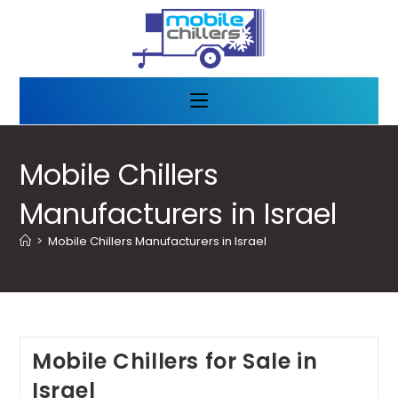
Mobile Chillers
Manufacturers in Israel
>
Mobile Chillers Manufacturers in Israel
Mobile Chillers for Sale in
Israel