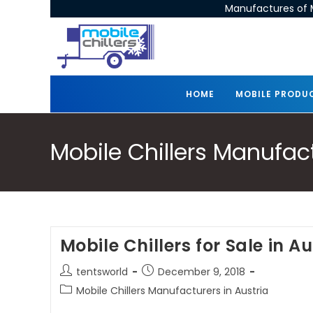
Manufactures of M
HOME
MOBILE PRODU
Mobile Chillers Manufact
Mobile Chillers for Sale in Au
tentsworld
December 9, 2018
Mobile Chillers Manufacturers in Austria