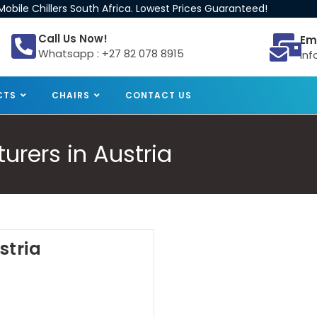
obile Chillers South Africa. Lowest Prices Guaranteed!
Call Us Now!
Em
Whatsapp : +27 82 078 8915
inf
CTS
CHAIRS
CONTACT US
urers in Austria
stria