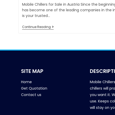
Mobile Chillers for Sale in Austria Since the beginnin
has become one of the leading companies in the ind
is your trusted…
Continue Reading
SITE MAP
DESCRIPT
Home
Mobile Chiller
Get Quotation
chillers will 
Contact us
you want it. 
use. Keeps col
will stay on y