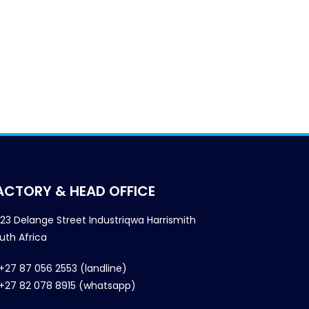
ACTORY & HEAD OFFICE
23 Delange Street Industriqwa Harrismith
uth Africa
+27 87 056 2553 (landline)
+27 82 078 8915 (whatsapp)