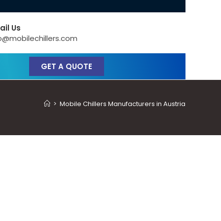
ail Us
o@mobilechillers.com
GET A QUOTE
>
Mobile Chillers Manufacturers in Austria