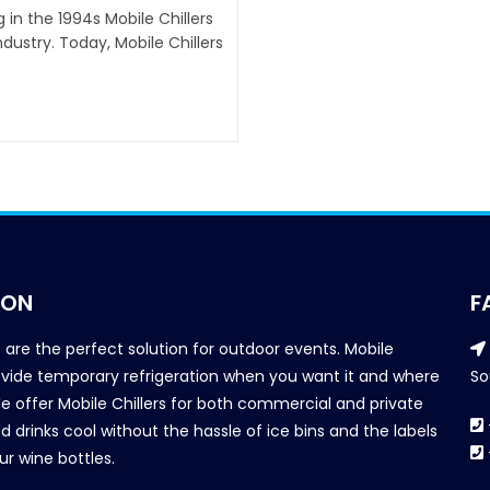
g in the 1994s Mobile Chillers
ustry. Today, Mobile Chillers
ION
F
s are the perfect solution for outdoor events. Mobile
provide temporary refrigeration when you want it and where
So
We offer Mobile Chillers for both commercial and private
d drinks cool without the hassle of ice bins and the labels
our wine bottles.