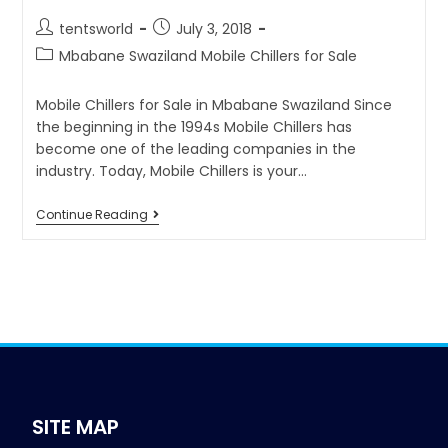
tentsworld
July 3, 2018
Mbabane Swaziland Mobile Chillers for Sale
Mobile Chillers for Sale in Mbabane Swaziland Since
the beginning in the 1994s Mobile Chillers has
become one of the leading companies in the
industry. Today, Mobile Chillers is your…
Continue Reading
SITE MAP