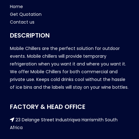
Home
Get Quotation
Contact us
DESCRIPTION
Mobile Chillers are the perfect solution for outdoor
events. Mobile chillers will provide temporary
refrigeration when you want it and where you want it.
We offer Mobile Chillers for both commercial and
private use. Keeps cold drinks cool without the hassle
of ice bins and the labels will stay on your wine bottles.
FACTORY & HEAD OFFICE
23 Delange Street Industriqwa Harrismith South
Africa