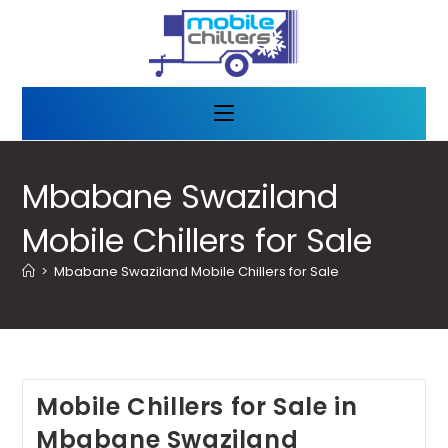
Mbabane Swaziland
Mobile Chillers for Sale
>
Mbabane Swaziland Mobile Chillers for Sale
Mobile Chillers for Sale in
Mbabane Swaziland