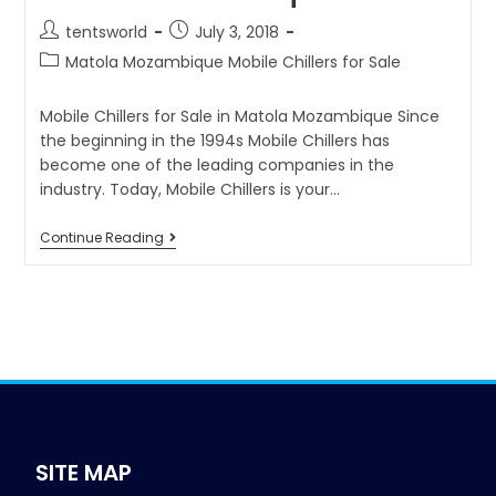
tentsworld
July 3, 2018
Matola Mozambique Mobile Chillers for Sale
Mobile Chillers for Sale in Matola Mozambique Since
the beginning in the 1994s Mobile Chillers has
become one of the leading companies in the
industry. Today, Mobile Chillers is your…
Continue Reading
SITE MAP