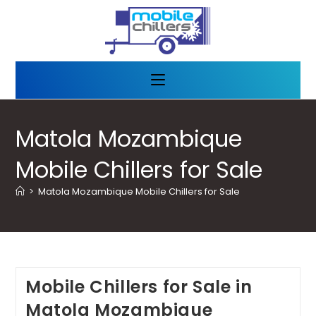
Matola Mozambique
Mobile Chillers for Sale
>
Matola Mozambique Mobile Chillers for Sale
Mobile Chillers for Sale in
Matola Mozambique