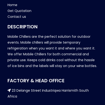
Home
Get Quotation
Contact us
DESCRIPTION
Mobile Chillers are the perfect solution for outdoor
events. Mobile chillers will provide temporary
refrigeration when you want it and where you want it.
We offer Mobile Chillers for both commercial and
private use. Keeps cold drinks cool without the hassle
of ice bins and the labels will stay on your wine bottles.
FACTORY & HEAD OFFICE
23 Delange Street Industriqwa Harrismith South
Africa