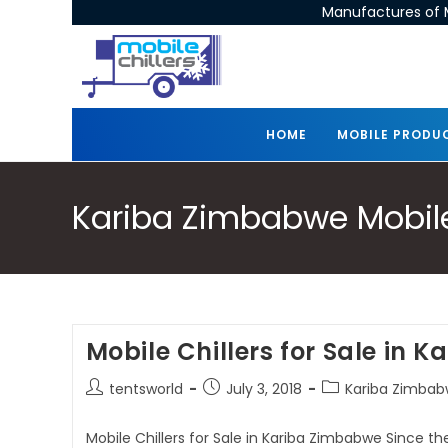
Manufactures of M
HOME
MOBILE PRODU
Kariba Zimbabwe Mobile 
Mobile Chillers for Sale in 
tentsworld
July 3, 2018
Kariba Zimbabw
Mobile Chillers for Sale in Kariba Zimbabwe Since th