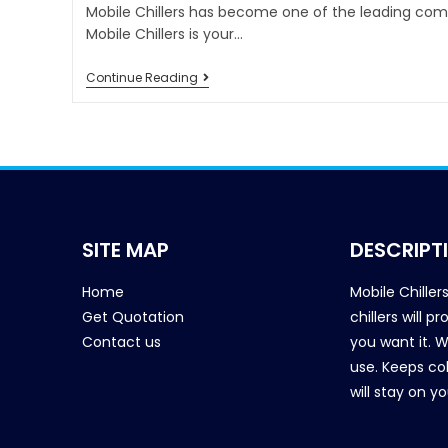
Mobile Chillers has become one of the leading comp
Mobile Chillers is your…
Continue Reading
SITE MAP
DESCRIPT
Home
Mobile Chiller
Get Quotation
chillers will 
Contact us
you want it. 
use. Keeps col
will stay on y