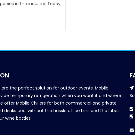
anies in the industry. Today,
ION
F
s are the perfect solution for outdoor events. Mobile
provide temporary refrigeration when you want it and where
So
We offer Mobile Chillers for both commercial and private
d drinks cool without the hassle of ice bins and the labels
our wine bottles.