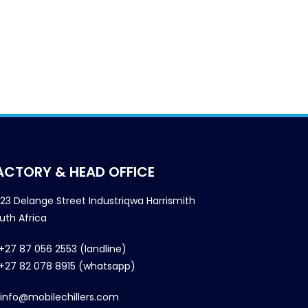
ACTORY & HEAD OFFICE
23 Delange Street Industriqwa Harrismith
uth Africa
+27 87 056 2553 (landline)
+27 82 078 8915 (whatsapp)
info@mobilechillers.com