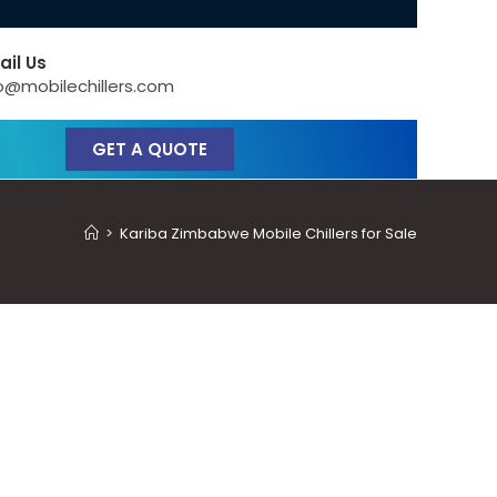
ail Us
o@mobilechillers.com
GET A QUOTE
>
Kariba Zimbabwe Mobile Chillers for Sale