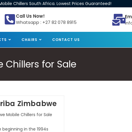
obile Chillers South Africa. Lowest Prices Guaranteed!
Call Us Now!
Em
Whatsapp : +27 82 078 8915
inf
CTS
CHAIRS
CONTACT US
Chillers for Sale
Kariba Zimbabwe
e Mobile Chillers for Sale
e beginning in the 1994s