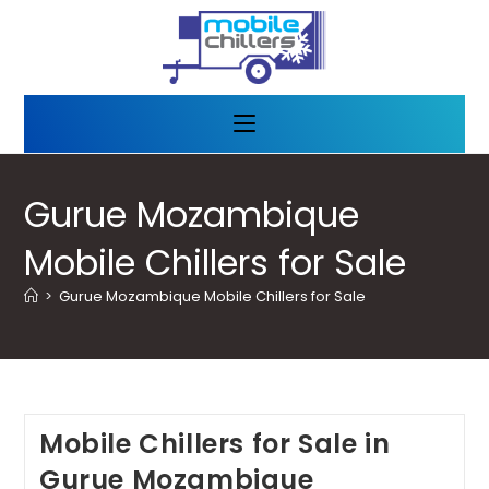
Gurue Mozambique
Mobile Chillers for Sale
>
Gurue Mozambique Mobile Chillers for Sale
Mobile Chillers for Sale in
Gurue Mozambique