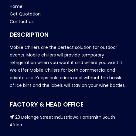
Home
Get Quotation
Contact us
DESCRIPTION
Mobile Chillers are the perfect solution for outdoor
events. Mobile chillers will provide temporary
refrigeration when you want it and where you want it.
We offer Mobile Chillers for both commercial and
private use. Keeps cold drinks cool without the hassle
of ice bins and the labels will stay on your wine bottles.
FACTORY & HEAD OFFICE
23 Delange Street Industriqwa Harrismith South
Africa