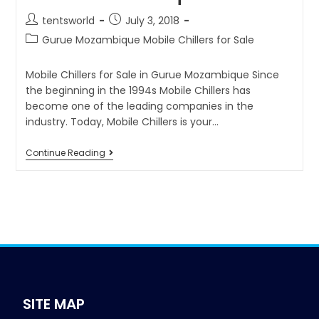
tentsworld
July 3, 2018
Gurue Mozambique Mobile Chillers for Sale
Mobile Chillers for Sale in Gurue Mozambique Since
the beginning in the 1994s Mobile Chillers has
become one of the leading companies in the
industry. Today, Mobile Chillers is your…
Continue Reading
SITE MAP