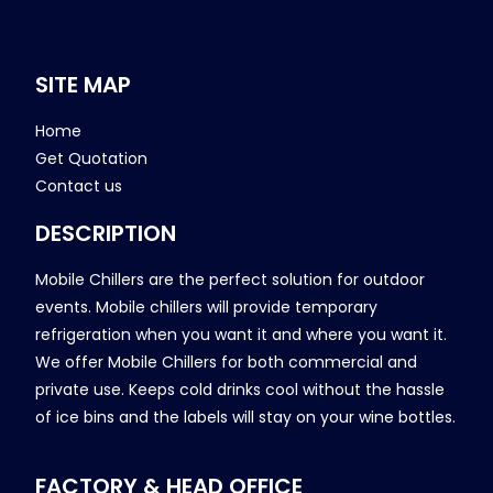
SITE MAP
Home
Get Quotation
Contact us
DESCRIPTION
Mobile Chillers are the perfect solution for outdoor
events. Mobile chillers will provide temporary
refrigeration when you want it and where you want it.
We offer Mobile Chillers for both commercial and
private use. Keeps cold drinks cool without the hassle
of ice bins and the labels will stay on your wine bottles.
FACTORY & HEAD OFFICE