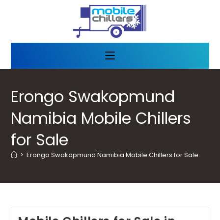
Erongo Swakopmund
Namibia Mobile Chillers
for Sale
>
Erongo Swakopmund Namibia Mobile Chillers for Sale