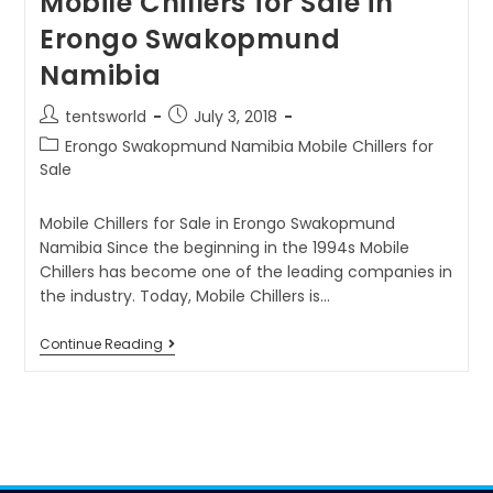
Mobile Chillers for Sale in
Erongo Swakopmund
Namibia
tentsworld
July 3, 2018
Erongo Swakopmund Namibia Mobile Chillers for
Sale
Mobile Chillers for Sale in Erongo Swakopmund
Namibia Since the beginning in the 1994s Mobile
Chillers has become one of the leading companies in
the industry. Today, Mobile Chillers is…
Continue Reading