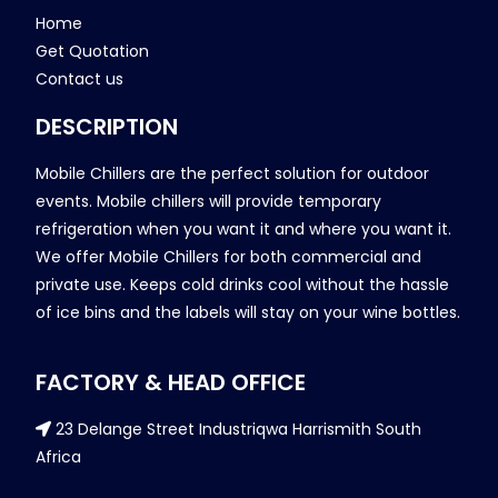
Home
Get Quotation
Contact us
DESCRIPTION
Mobile Chillers are the perfect solution for outdoor
events. Mobile chillers will provide temporary
refrigeration when you want it and where you want it.
We offer Mobile Chillers for both commercial and
private use. Keeps cold drinks cool without the hassle
of ice bins and the labels will stay on your wine bottles.
FACTORY & HEAD OFFICE
23 Delange Street Industriqwa Harrismith South
Africa