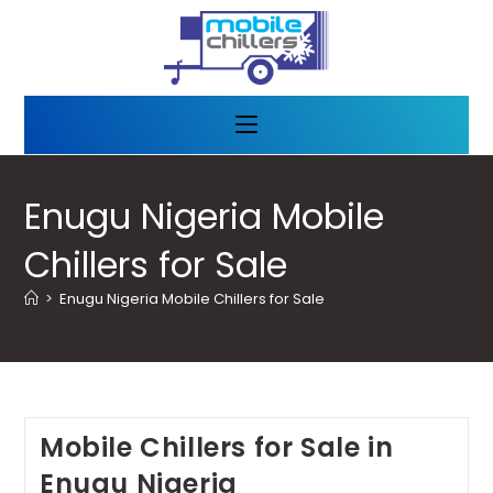
Enugu Nigeria Mobile
Chillers for Sale
>
Enugu Nigeria Mobile Chillers for Sale
Mobile Chillers for Sale in
Enugu Nigeria