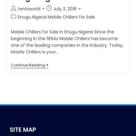
tentsworld
July 3, 2018
Enugu Nigeria Mobile Chillers for Sale
Mobile Chillers for Sale in Enugu Nigeria Since the
beginning in the 1994s Mobile Chillers has become
one of the leading companies in the industry. Today,
Mobile Chillers is your…
Continue Reading
SITE MAP