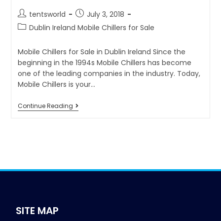
tentsworld
July 3, 2018
Dublin Ireland Mobile Chillers for Sale
Mobile Chillers for Sale in Dublin Ireland Since the
beginning in the 1994s Mobile Chillers has become
one of the leading companies in the industry. Today,
Mobile Chillers is your…
Continue Reading
SITE MAP