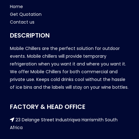
Home
Get Quotation
Contact us
DESCRIPTION
Mobile Chillers are the perfect solution for outdoor
events. Mobile chillers will provide temporary
refrigeration when you want it and where you want it.
We offer Mobile Chillers for both commercial and
private use. Keeps cold drinks cool without the hassle
of ice bins and the labels will stay on your wine bottles.
FACTORY & HEAD OFFICE
23 Delange Street Industriqwa Harrismith South
Africa