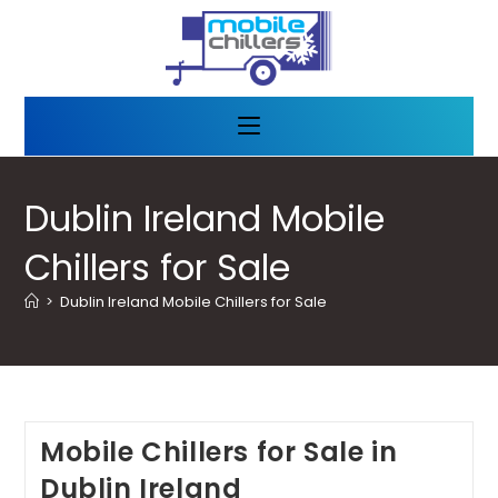
Dublin Ireland Mobile
Chillers for Sale
>
Dublin Ireland Mobile Chillers for Sale
Mobile Chillers for Sale in
Dublin Ireland