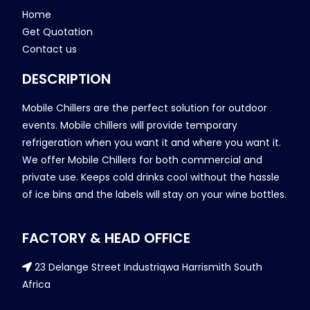
Home
Get Quotation
Contact us
DESCRIPTION
Mobile Chillers are the perfect solution for outdoor
events. Mobile chillers will provide temporary
refrigeration when you want it and where you want it.
We offer Mobile Chillers for both commercial and
private use. Keeps cold drinks cool without the hassle
of ice bins and the labels will stay on your wine bottles.
FACTORY & HEAD OFFICE
23 Delange Street Industriqwa Harrismith South
Africa