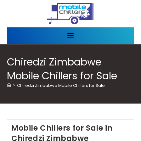
Chiredzi Zimbabwe
Mobile Chillers for Sale
>
Chiredzi Zimbabwe Mobile Chillers for Sale
Mobile Chillers for Sale in
Chiredzi Zimbabwe