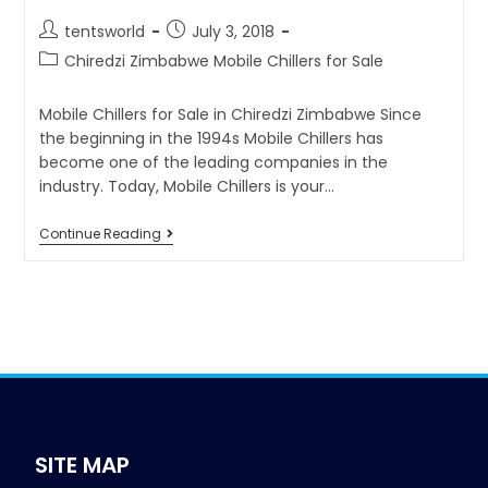
tentsworld
July 3, 2018
Chiredzi Zimbabwe Mobile Chillers for Sale
Mobile Chillers for Sale in Chiredzi Zimbabwe Since
the beginning in the 1994s Mobile Chillers has
become one of the leading companies in the
industry. Today, Mobile Chillers is your…
Continue Reading
SITE MAP