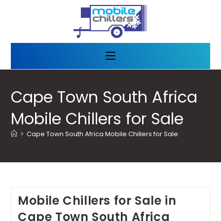
Cape Town South Africa
Mobile Chillers for Sale
>
Cape Town South Africa Mobile Chillers for Sale
Mobile Chillers for Sale in
Cape Town South Africa