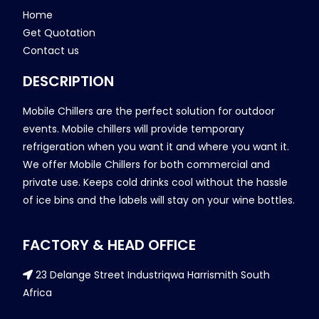
Home
Get Quotation
Contact us
DESCRIPTION
Mobile Chillers are the perfect solution for outdoor
events. Mobile chillers will provide temporary
refrigeration when you want it and where you want it.
We offer Mobile Chillers for both commercial and
private use. Keeps cold drinks cool without the hassle
of ice bins and the labels will stay on your wine bottles.
FACTORY & HEAD OFFICE
23 Delange Street Industriqwa Harrismith South
Africa