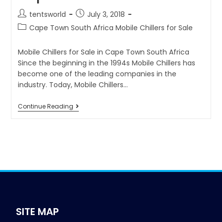
tentsworld
July 3, 2018
Cape Town South Africa Mobile Chillers for Sale
Mobile Chillers for Sale in Cape Town South Africa
Since the beginning in the 1994s Mobile Chillers has
become one of the leading companies in the
industry. Today, Mobile Chillers…
Continue Reading
SITE MAP