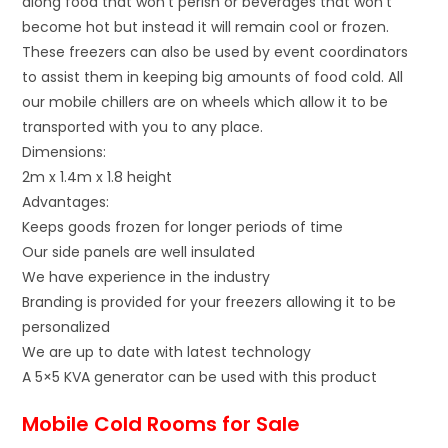
along food that won’t perish or beverages that won’t
become hot but instead it will remain cool or frozen.
These freezers can also be used by event coordinators
to assist them in keeping big amounts of food cold. All
our mobile chillers are on wheels which allow it to be
transported with you to any place.
Dimensions:
2m x 1.4m x 1.8 height
Advantages:
Keeps goods frozen for longer periods of time
Our side panels are well insulated
We have experience in the industry
Branding is provided for your freezers allowing it to be
personalized
We are up to date with latest technology
A 5×5 KVA generator can be used with this product
Mobile Cold Rooms for Sale