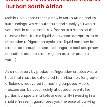
Durban South Africa
Mobile Cold Rooms for sale now in South Africa and its
surroundings. We manufacture and supply you with all
your mobile requirements. A freezer is a machine that
removes heat from a liquid via a vapor-compression or
absorption refrigeration cycle. This liquid can then be
circulated through a heat exchanger to cool equipment,
or another process stream (such as air or process
water).
As a necessary by product, refrigeration creates waste
heat that must be exhausted to ambient or, for greater
efficiency, recovered for heating purposes. Mobile
freezers can be used mainly at outdoor events like
parties, banquets, markets or events. By investing in a
mobile freezer it guarantees you the ease of carrying