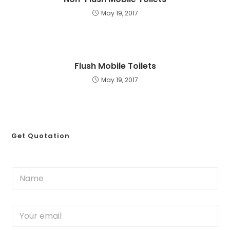
May 19, 2017
Flush Mobile Toilets
May 19, 2017
Get Quotation
N
a
m
e
Y
*
o
u