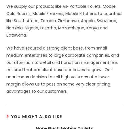
We supply our products like VIP Portable Toilets, Mobile
Cold Rooms, Mobile Freezers, Mobile Kitchens to countries
like South Africa, Zambia, Zimbabwe, Angola, Swaziland,
Namibia, Nigeria, Lesotho, Mozambique, Kenya and
Botswana.
We have secured a strong client base, from small
medium enterprises to large corporate companies, and
our attention to detail and hands on management has
ensured that our client base continues to grow. Our
unanimous decision to sell high volumes at a lower
margin allows us to pass on some very clear pricing
advantages to our customers.
YOU MIGHT ALSO LIKE
Non-Flush Mobile Toilets