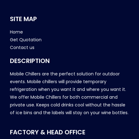
SITE MAP
Home
Get Quotation
Contact us
DESCRIPTION
Mobile Chillers are the perfect solution for outdoor
events. Mobile chillers will provide temporary
refrigeration when you want it and where you want it.
We offer Mobile Chillers for both commercial and
private use. Keeps cold drinks cool without the hassle
of ice bins and the labels will stay on your wine bottles.
FACTORY & HEAD OFFICE