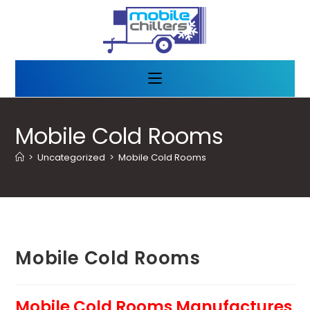
Mobile Cold Rooms
>
Uncategorized
>
Mobile Cold Rooms
Mobile Cold Rooms
Mobile Cold Rooms Manufactures