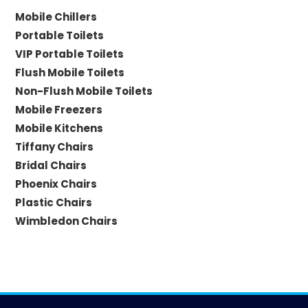
Mobile Chillers
Portable Toilets
VIP Portable Toilets
Flush Mobile Toilets
Non-Flush Mobile Toilets
Mobile Freezers
Mobile Kitchens
Tiffany Chairs
Bridal Chairs
Phoenix Chairs
Plastic Chairs
Wimbledon Chairs