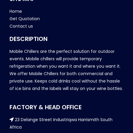
Home
Get Quotation
Contact us
DESCRIPTION
Mobile Chillers are the perfect solution for outdoor
events. Mobile chillers will provide temporary
refrigeration when you want it and where you want it.
We offer Mobile Chillers for both commercial and
private use. Keeps cold drinks cool without the hassle
of ice bins and the labels will stay on your wine bottles.
FACTORY & HEAD OFFICE
23 Delange Street Industriqwa Harrismith South
Africa