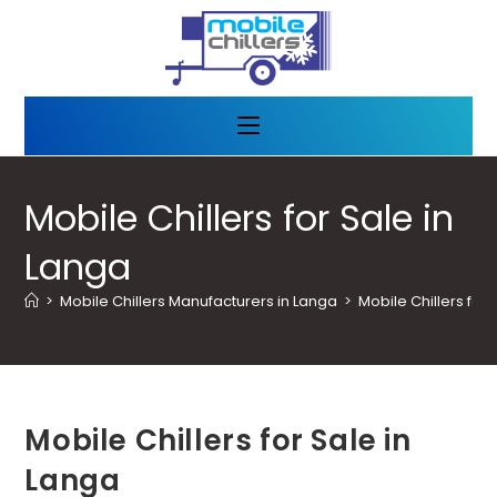
Mobile Chillers for Sale in
Langa
>
Mobile Chillers Manufacturers in Langa
>
Mobile Chillers for 
Mobile Chillers for Sale in
Langa