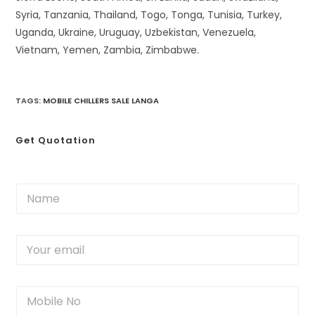
Syria, Tanzania, Thailand, Togo, Tonga, Tunisia, Turkey,
Uganda, Ukraine, Uruguay, Uzbekistan, Venezuela,
Vietnam, Yemen, Zambia, Zimbabwe.
TAGS
:
MOBILE CHILLERS SALE LANGA
Get Quotation
N
a
m
e
Y
*
o
u
r
M
e
o
m