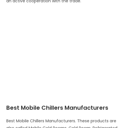
an active cooperation with the trade.
Best Mobile Chillers Manufacturers
Best Mobile Chillers Manufacturers. These products are