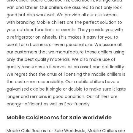
also called Mobile Cold Rooms, Cold Room, Refrigerated
Van and Chiller. Our chillers are assured to not only look
good but also work well. We provide all our customers
with branding. Mobile chillers are the perfect solution to
your outdoor functions or events. They provide you with
a refrigerator on wheels. This makes it easy for you to
use it for a business or even personal use. We assure all
our customers that we manufacture these chillers using
only the best quality materials. We also make use of
quality resources so it serves as an asset and not liability.
We regret that the onus of licensing the mobile chillers is
the customer responsibility. Our mobile chillers have a
galvanized axle be it single or double to make sure it lasts
longer and remains in good condition. Our chillers are
energy- efficient as well as Eco-friendly.
Mobile Cold Rooms for Sale Worldwide
Mobile Cold Rooms for Sale Worldwide, Mobile Chillers are