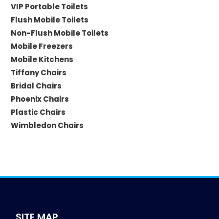
VIP Portable Toilets
Flush Mobile Toilets
Non-Flush Mobile Toilets
Mobile Freezers
Mobile Kitchens
Tiffany Chairs
Bridal Chairs
Phoenix Chairs
Plastic Chairs
Wimbledon Chairs
SITE MAP