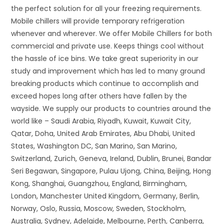
the perfect solution for all your freezing requirements.
Mobile chillers will provide temporary refrigeration
whenever and wherever. We offer Mobile Chillers for both
commercial and private use. Keeps things cool without
the hassle of ice bins. We take great superiority in our
study and improvement which has led to many ground
breaking products which continue to accomplish and
exceed hopes long after others have fallen by the
wayside. We supply our products to countries around the
world like – Saudi Arabia, Riyadh, Kuwait, Kuwait City,
Qatar, Doha, United Arab Emirates, Abu Dhabi, United
States, Washington DC, San Marino, San Marino,
Switzerland, Zurich, Geneva, Ireland, Dublin, Brunei, Bandar
Seri Begawan, Singapore, Pulau Ujong, China, Beijing, Hong
Kong, Shanghai, Guangzhou, England, Birmingham,
London, Manchester United Kingdom, Germany, Berlin,
Norway, Oslo, Russia, Moscow, Sweden, Stockholm,
Australia, Sydney, Adelaide, Melbourne, Perth, Canberra,