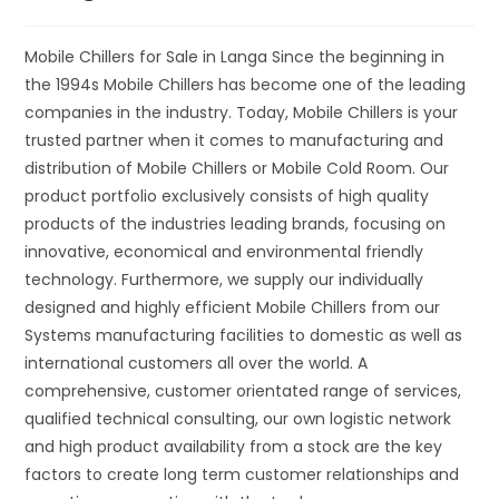
Mobile Chillers for Sale in Langa Since the beginning in
the 1994s Mobile Chillers has become one of the leading
companies in the industry. Today, Mobile Chillers is your
trusted partner when it comes to manufacturing and
distribution of Mobile Chillers or Mobile Cold Room. Our
product portfolio exclusively consists of high quality
products of the industries leading brands, focusing on
innovative, economical and environmental friendly
technology. Furthermore, we supply our individually
designed and highly efficient Mobile Chillers from our
Systems manufacturing facilities to domestic as well as
international customers all over the world. A
comprehensive, customer orientated range of services,
qualified technical consulting, our own logistic network
and high product availability from a stock are the key
factors to create long term customer relationships and