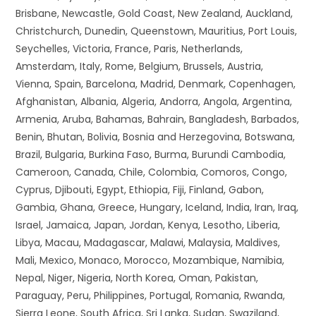
Brisbane, Newcastle, Gold Coast, New Zealand, Auckland,
Christchurch, Dunedin, Queenstown, Mauritius, Port Louis,
Seychelles, Victoria, France, Paris, Netherlands,
Amsterdam, Italy, Rome, Belgium, Brussels, Austria,
Vienna, Spain, Barcelona, Madrid, Denmark, Copenhagen,
Afghanistan, Albania, Algeria, Andorra, Angola, Argentina,
Armenia, Aruba, Bahamas, Bahrain, Bangladesh, Barbados,
Benin, Bhutan, Bolivia, Bosnia and Herzegovina, Botswana,
Brazil, Bulgaria, Burkina Faso, Burma, Burundi Cambodia,
Cameroon, Canada, Chile, Colombia, Comoros, Congo,
Cyprus, Djibouti, Egypt, Ethiopia, Fiji, Finland, Gabon,
Gambia, Ghana, Greece, Hungary, Iceland, India, Iran, Iraq,
Israel, Jamaica, Japan, Jordan, Kenya, Lesotho, Liberia,
Libya, Macau, Madagascar, Malawi, Malaysia, Maldives,
Mali, Mexico, Monaco, Morocco, Mozambique, Namibia,
Nepal, Niger, Nigeria, North Korea, Oman, Pakistan,
Paraguay, Peru, Philippines, Portugal, Romania, Rwanda,
Sierra Leone, South Africa, Sri Lanka, Sudan, Swaziland,